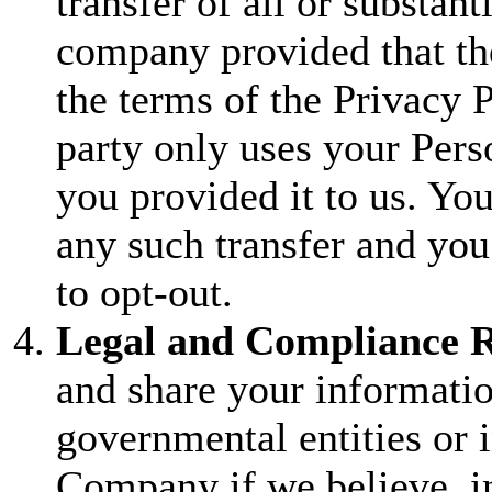
transfer of all or substanti
company provided that the
the terms of the Privacy P
party only uses your Pers
you provided it to us. You
any such transfer and you
to opt-out.
Legal and Compliance R
and share your informati
governmental entities or 
Company if we believe, in