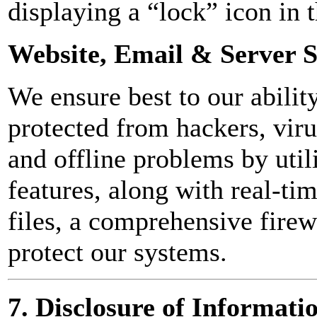
displaying a “lock” icon in t
Website, Email & Server S
We ensure best to our abilit
protected from hackers, viru
and offline problems by util
features, along with real-ti
files, a comprehensive firew
protect our systems.
7. Disclosure of Informati