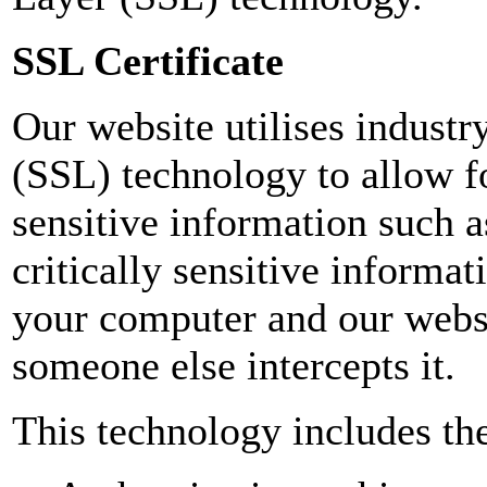
SSL Certificate
Our website utilises indust
(SSL) technology to allow fo
sensitive information such 
critically sensitive informa
your computer and our websi
someone else intercepts it.
This technology includes the