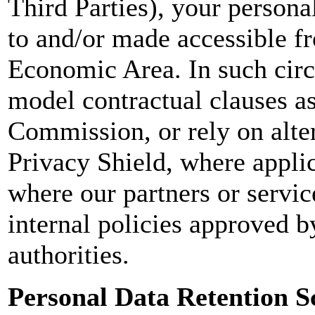
Third Parties), your persona
to and/or made accessible f
Economic Area. In such circ
model contractual clauses a
Commission, or rely on alter
Privacy Shield, where applic
where our partners or servi
internal policies approved 
authorities.
Personal Data Retention S