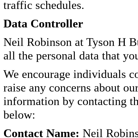
traffic schedules.
Data Controller
Neil Robinson at Tyson H Bu
all the personal data that yo
We encourage individuals co
raise any concerns about ou
information by contacting th
below:
Contact Name:
Neil Robin