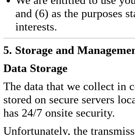
and (6) as the purposes st
interests.
5. Storage and Managemen
Data Storage
The data that we collect in 
stored on secure servers lo
has 24/7 onsite security.
Unfortunately, the transmiss