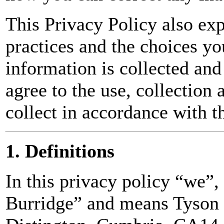
This Privacy Policy also exp
practices and the choices y
information is collected and
agree to the use, collection 
collect in accordance with t
1. Definitions
In this privacy policy “we”
Burridge” and means Tyson