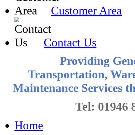
Customer Area
Contact Us
Providing Gen
Transportation, War
Maintenance Services 
Tel: 0194
Home