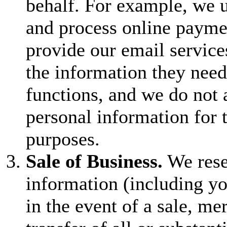
behalf. For example, we u
and process online payme
provide our email service
the information they need
functions, and we do not 
personal information for 
purposes.
Sale of Business.
We reser
information (including yo
in the event of a sale, mer