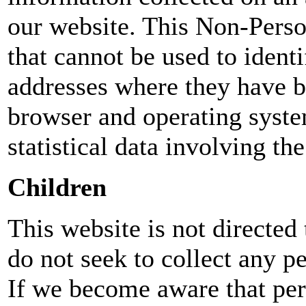
our website. This Non-Pers
that cannot be used to ident
addresses where they have 
browser and operating syst
statistical data involving th
Children
This website is not directed
do not seek to collect any p
If we become aware that per