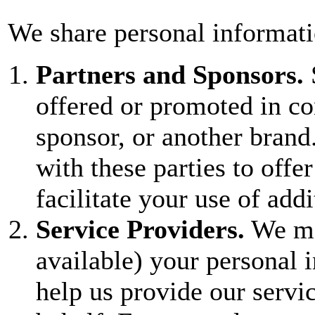
We share personal informati
Partners and Sponsors.
offered or promoted in co
sponsor, or another bran
with these parties to offer
facilitate your use of add
Service Providers.
We ma
available) your personal i
help us provide our servi