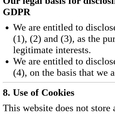
Our legal basis for disclo
GDPR
We are entitled to disclos
(1), (2) and (3), as the pu
legitimate interests.
We are entitled to disclos
(4), on the basis that we a
8. Use of Cookies
This website does not store 