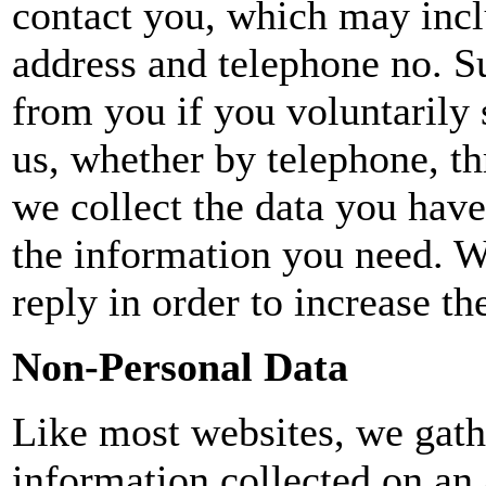
contact you, which may incl
address and telephone no. S
from you if you voluntarily 
us, whether by telephone, th
we collect the data you have
the information you need. W
reply in order to increase th
Non-Personal Data
Like most websites, we gathe
information collected on an a