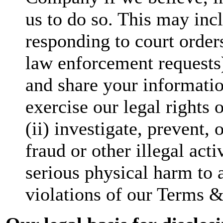
us to do so. This may incl
responding to court orders
law enforcement requests
and share your information
exercise our legal rights 
(ii) investigate, prevent,
fraud or other illegal acti
serious physical harm to a
violations of our Terms &