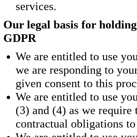
services.
Our legal basis for holdin
GDPR
We are entitled to use you
we are responding to your
given consent to this proc
We are entitled to use you
(3) and (4) as we require t
contractual obligations to
We are entitled to use you