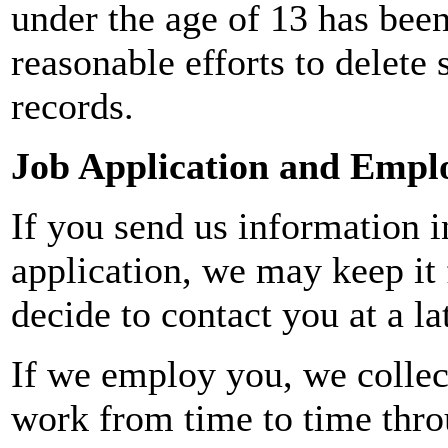
under the age of 13 has been
reasonable efforts to delete
records.
Job Application and Emp
If you send us information i
application, we may keep it 
decide to contact you at a la
If we employ you, we collec
work from time to time thro