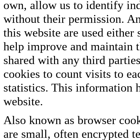
own, allow us to identify ind
without their permission. A
this website are used either 
help improve and maintain t
shared with any third partie
cookies to count visits to 
statistics. This information
website.
Also known as browser cooki
are small, often encrypted te