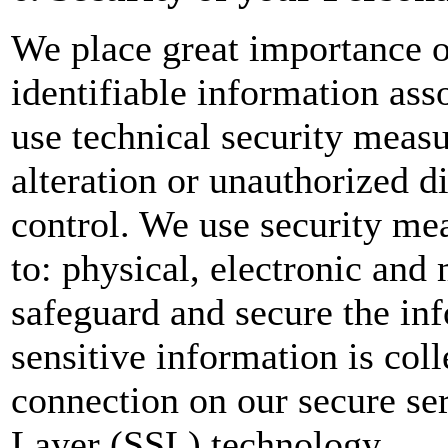
We place great importance on
identifiable information as
use technical security measu
alteration or unauthorized d
control. We use security me
to: physical, electronic and
safeguard and secure the inf
sensitive information is col
connection on our secure se
Layer (SSL) technology.