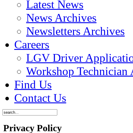
Latest News
News Archives
Newsletters Archives
Careers
LGV Driver Applicati
Workshop Technician 
Find Us
Contact Us
Privacy Policy