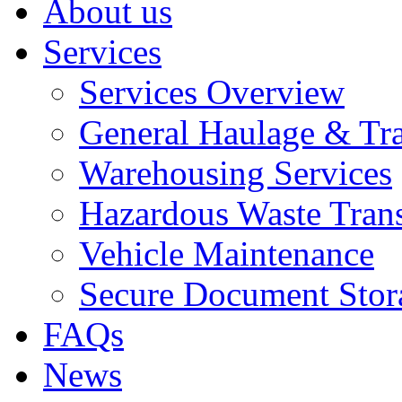
About us
Services
Services Overview
General Haulage & Tr
Warehousing Services
Hazardous Waste Tran
Vehicle Maintenance
Secure Document Stor
FAQs
News