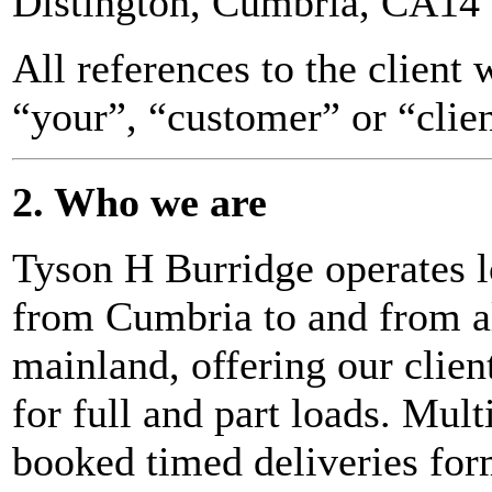
Distington, Cumbria, CA14
All references to the client 
“your”, “customer” or “clien
2. Who we are
Tyson H Burridge operates l
from Cumbria to and from a
mainland, offering our client
for full and part loads. Mul
booked timed deliveries form