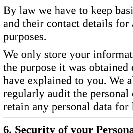
By law we have to keep bas
and their contact details fo
purposes.
We only store your informati
the purpose it was obtained 
have explained to you. We a
regularly audit the personal
retain any personal data for 
6. Security of your Person