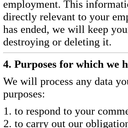
employment. This informatio
directly relevant to your 
has ended, we will keep your
destroying or deleting it.
4. Purposes for which we 
We will process any data you
purposes:
to respond to your commen
to carry out our obligatio