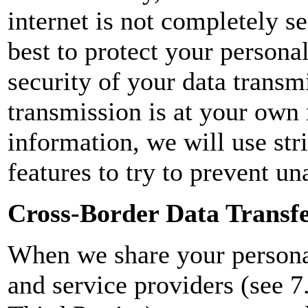
internet is not completely s
best to protect your persona
security of your data transm
transmission is at your own
information, we will use str
features to try to prevent un
Cross-Border Data Transf
When we share your personal
and service providers (see 7