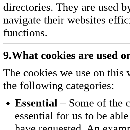
directories. They are used b
navigate their websites effi
functions.
9.What cookies are used o
The cookies we use on this 
the following categories:
Essential
– Some of the c
essential for us to be abl
have requested. An examp