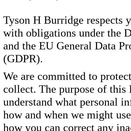
Tyson H Burridge respects y
with obligations under the 
and the EU General Data Pr
(GDPR).
We are committed to protect
collect. The purpose of this 
understand what personal inf
how and when we might use 
how you can correct any ina