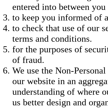
entered into between you 
to keep you informed of a
to check that use of our s
terms and conditions.
for the purposes of securi
of fraud.
We use the Non-Personal 
our website in an aggregat
understanding of where o
us better design and orga