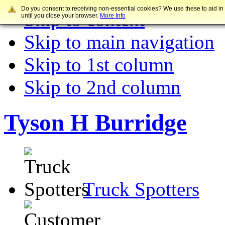
Do you consent to receiving non-essential cookies? We use these to aid in
Skip to content
until you close your browser.
More Info
Skip to main navigation
Skip to 1st column
Skip to 2nd column
Tyson H Burridge
Truck Spotters