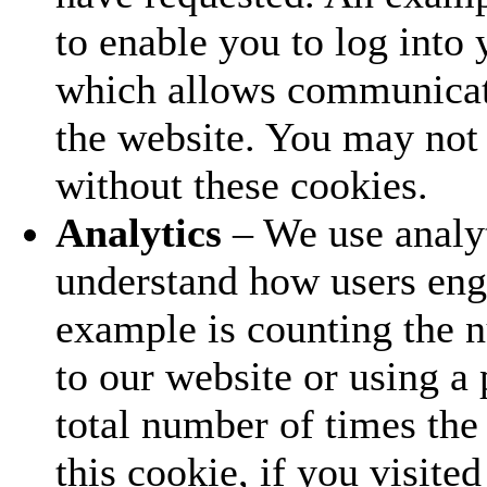
to enable you to log into
which allows communicat
the website. You may not 
without these cookies.
Analytics
– We use analyt
understand how users eng
example is counting the 
to our website or using a 
total number of times the 
this cookie, if you visite