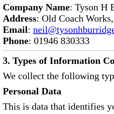
Company Name
: Tyson H 
Address
: Old Coach Works,
Email
:
neil@tysonhburridg
Phone
: 01946 830333
3. Types of Information Co
We collect the following typ
Personal Data
This is data that identifies 