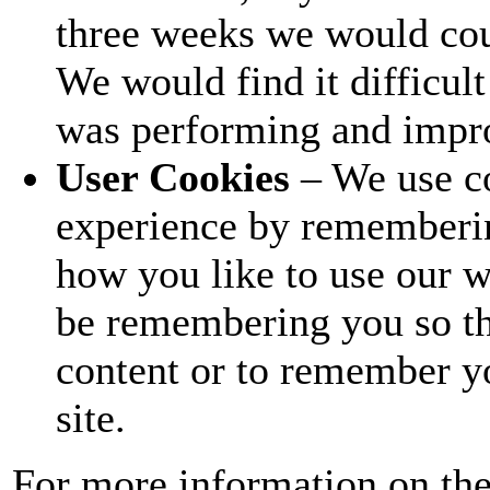
three weeks we would coun
We would find it difficul
was performing and impro
User Cookies
– We use c
experience by rememberi
how you like to use our w
be remembering you so th
content or to remember y
site.
For more information on the