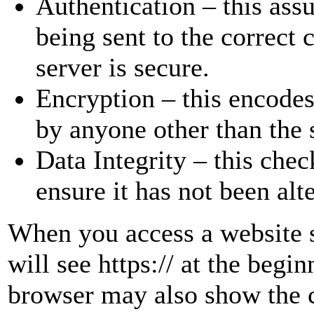
Authentication – this assu
being sent to the correct 
server is secure.
Encryption – this encodes 
by anyone other than the 
Data Integrity – this chec
ensure it has not been alt
When you access a website s
will see https:// at the beg
browser may also show the 