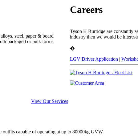
Careers
Tyson H Burridge are constantly see
alloys, steel, paper & board
industry then we would be interest
both packaged or bulk forms.
�
LGV Driver Application
|
Worksho
View Our Services
e outfits capable of operating at up to 80000kg GVW.