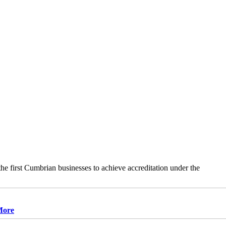
e first Cumbrian businesses to achieve accreditation under the
More