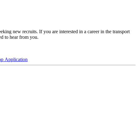
king new recruits. If you are interested in a career in the transport
ed to hear from you.
p Application