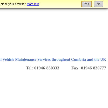
u close your browser.
More Info
Yes
No
l Vehicle Maintenance Services throughout Cumbria and the UK
Tel: 01946 830333 Fax: 01946 830777