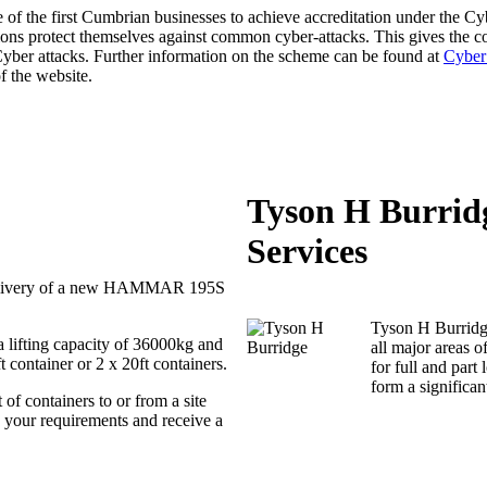
f the first Cumbrian businesses to achieve accreditation under the Cy
ions protect themselves against common cyber-attacks. This gives the
 Cyber attacks. Further information on the scheme can be found at
Cyber
f the website.
Tyson H Burrid
Services
 delivery of a new HAMMAR 195S
Tyson H Burridge
 a lifting capacity of 36000kg and
all major areas o
ft container or 2 x 20ft containers.
for full and par
form a significant
 of containers to or from a site
ss your requirements and receive a