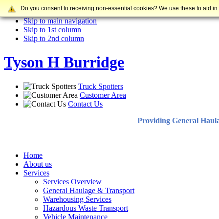
Do you consent to receiving non-essential cookies? We use these to aid in
Skip to content
Skip to main navigation
Skip to 1st column
Skip to 2nd column
Tyson H Burridge
Truck Spotters
Customer Area
Contact Us
Providing General Haul
Home
About us
Services
Services Overview
General Haulage & Transport
Warehousing Services
Hazardous Waste Transport
Vehicle Maintenance