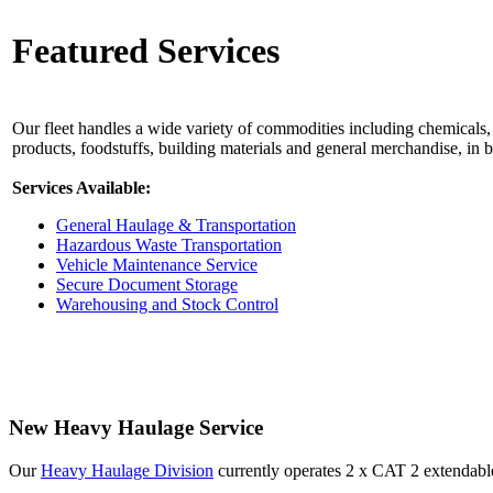
Featured Services
Our fleet handles a wide variety of commodities including chemicals, 
products, foodstuffs, building materials and general merchandise, in 
Services Available:
General Haulage & Transportation
Hazardous Waste Transportation
Vehicle Maintenance Service
Secure Document Storage
Warehousing and Stock Control
New Heavy Haulage Service
Our
Heavy Haulage Division
currently operates 2 x CAT 2 extendabl