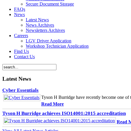
Secure Document Storage
FAQs
News
Latest News
News Archives
Newsletters Archives
Careers
LGV Driver Application
Workshop Technician Application
Find Us
Contact Us
Latest News
Cyber Essentials
Tyson H Burridge have recently become one of th
Read More
Tyson H Burridge achieves ISO14001:2015 accreditation
Read 
View All Latest News Articles