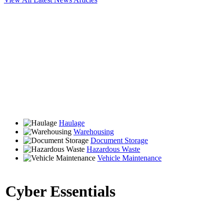
Haulage
Warehousing
Document Storage
Hazardous Waste
Vehicle Maintenance
Cyber Essentials