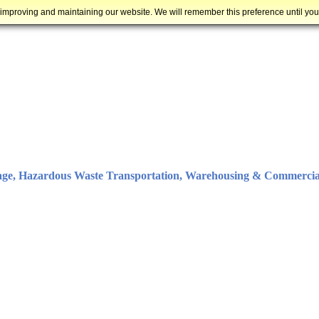
 improving and maintaining our website. We will remember this preference until yo
age, Hazardous Waste Transportation, Warehousing & Commercia