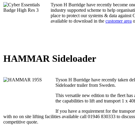
Tyson H Burridge have recently become one o
industry supported scheme to help organisat
place to protect our systems & data against
available to download in the
customer area
o
HAMMAR Sideloader
Tyson H Burridge have recently taken
Sideloader trailer from Sweden.
This versatile new edition to the fleet has
the capabilities to lift and transport 1 x 40
If you have a requirement for the transport
with no on site lifting facilities available call 01946 830333 to discu
competitive quote.