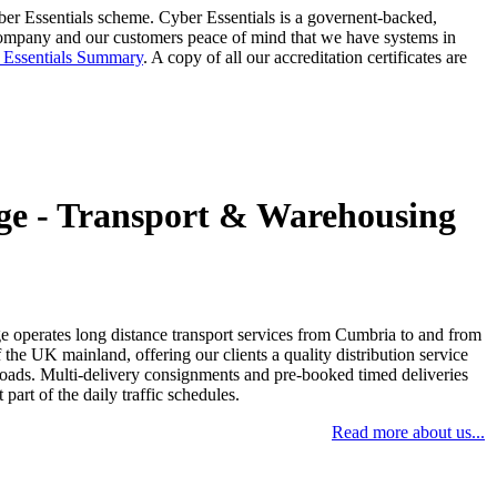
ber Essentials scheme. Cyber Essentials is a governent-backed,
 company and our customers peace of mind that we have systems in
 Essentials Summary
. A copy of all our accreditation certificates are
ge - Transport & Warehousing
 operates long distance transport services from Cumbria to and from
f the UK mainland, offering our clients a quality distribution service
t loads. Multi-delivery consignments and pre-booked timed deliveries
 part of the daily traffic schedules.
Read more about us...