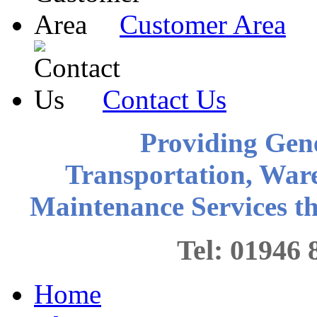
Customer Area
Contact Us
Providing Gen
Transportation, War
Maintenance Services 
Tel: 0194
Home