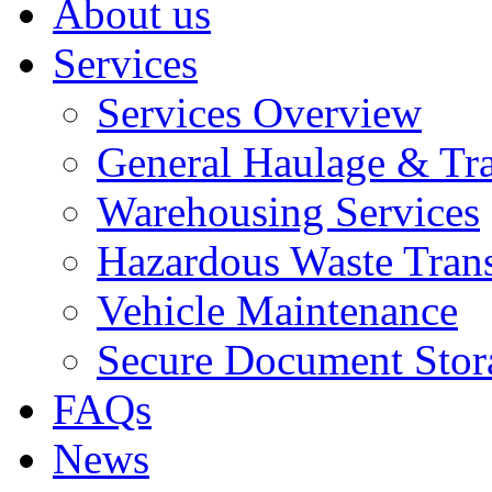
About us
Services
Services Overview
General Haulage & Tr
Warehousing Services
Hazardous Waste Tran
Vehicle Maintenance
Secure Document Stor
FAQs
News