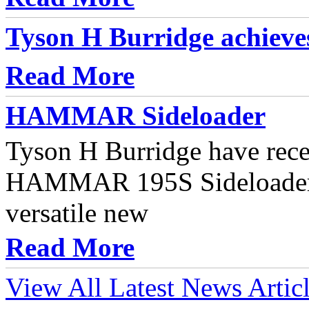
Tyson H Burridge achieve
Read More
HAMMAR Sideloader
Tyson H Burridge have rece
HAMMAR 195S Sideloader t
versatile new
Read More
View All Latest News Artic