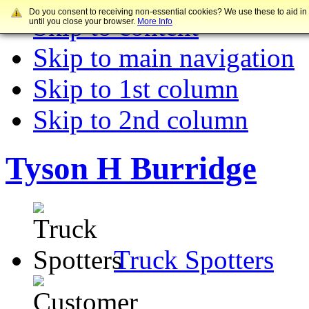
Do you consent to receiving non-essential cookies? We use these to aid in
Skip to content
until you close your browser.
More Info
Skip to main navigation
Skip to 1st column
Skip to 2nd column
Tyson H Burridge
Truck Spotters