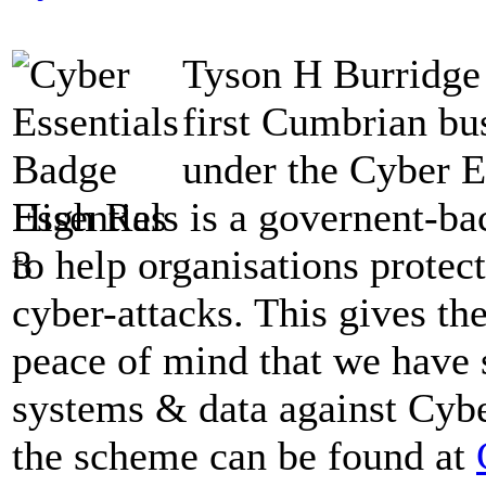
Tyson H Burridge 
first Cumbrian bus
under the Cyber E
Essentials is a governent-b
to help organisations prote
cyber-attacks. This gives t
peace of mind that we have s
systems & data against Cybe
the scheme can be found at