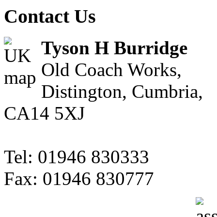
Contact Us
Tyson H Burridge
Old Coach Works,
Distington, Cumbria,
CA14 5XJ
Tel: 01946 830333
Fax: 01946 830777