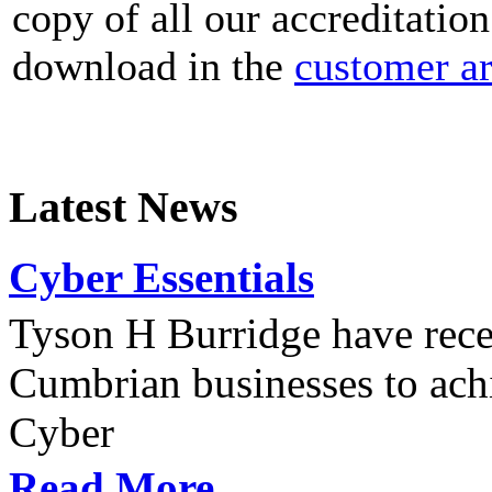
copy of all our accreditation
download in the
customer a
Latest News
Cyber Essentials
Tyson H Burridge have recen
Cumbrian businesses to achi
Cyber
Read More