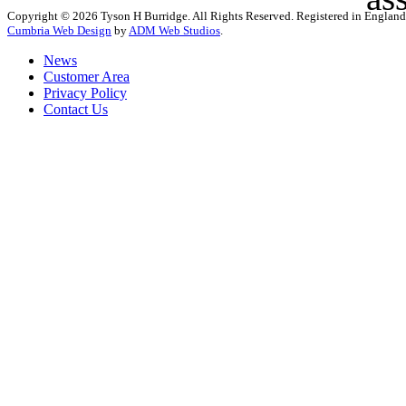
Copyright © 2026 Tyson H Burridge. All Rights Reserved. Registered in Englan
Cumbria Web Design
by
ADM Web Studios
.
News
Customer Area
Privacy Policy
Contact Us