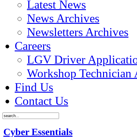
Latest News
News Archives
Newsletters Archives
Careers
LGV Driver Applicati
Workshop Technician 
Find Us
Contact Us
Cyber Essentials